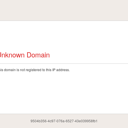
Unknown Domain
is domain is not registered to this IP address.
9504b356-4c97-076a-6527-43e039958fb1