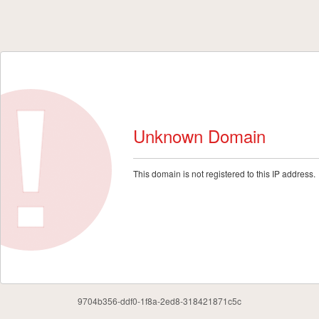
Unknown Domain
This domain is not registered to this IP address.
9704b356-ddf0-1f8a-2ed8-318421871c5c